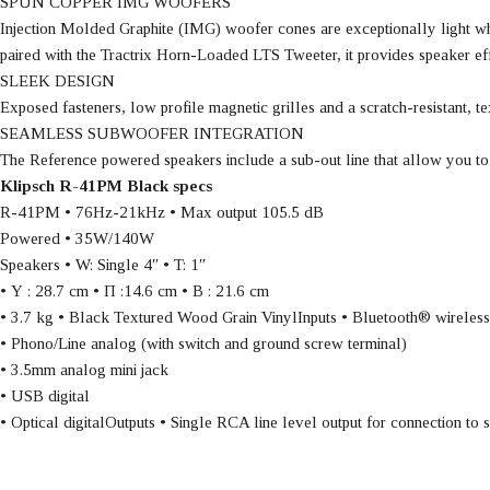
SPUN COPPER IMG WOOFERS
Injection Molded Graphite (IMG) woofer cones are exceptionally light wh
paired with the Tractrix Horn-Loaded LTS Tweeter, it provides speaker effic
SLEEK DESIGN
Exposed fasteners, low profile magnetic grilles and a scratch-resistant,
SEAMLESS SUBWOOFER INTEGRATION
The Reference powered speakers include a sub-out line that allow you to
Klipsch R-41PM Black specs
R-41PM • 76Hz-21kHz • Max output 105.5 dB
Powered • 35W/140W
Speakers • W: Single 4″ • T: 1″
• Υ : 28.7 cm • Π :14.6 cm • Β : 21.6 cm
• 3.7 kg • Black Textured Wood Grain VinylInputs • Bluetooth® wireles
• Phono/Line analog (with switch and ground screw terminal)
• 3.5mm analog mini jack
• USB digital
• Optical digitalOutputs • Single RCA line level output for connection to