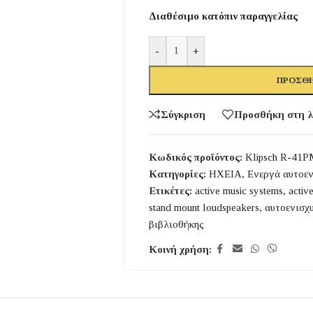
Διαθέσιμο κατόπιν παραγγελίας
-
+
ΠΡΟΣΘΉ
Σύγκριση
Προσθήκη στη λ
Κωδικός προϊόντος:
Klipsch R-41P
Κατηγορίες:
ΗΧΕΙΑ
,
Ενεργά αυτοεν
Ετικέτες:
active music systems
,
activ
stand mount loudspeakers
,
αυτοενισχ
βιβλιοθήκης
Κοινή χρήση: