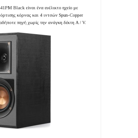
41PM Black είναι ένα ευέλικτο ηχείο με
φόρτισης κόρνας και 4 ιντσών Spun-Copper
αδήποτε πηγή χωρίς την ανάγκη δέκτη A / V.