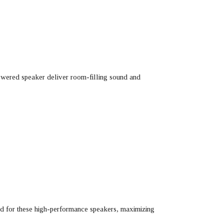
powered speaker deliver room-filling sound and
red for these high-performance speakers, maximizing