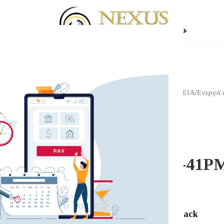
Αρχική σελίδα
/
Shop
/
ΗΧΕΙΑ
/
Ενεργά 
Klipsch R-41PM Black
KLIPSCH
Klipsch R-41P
447.00
€
Klipsch R-41PM Black