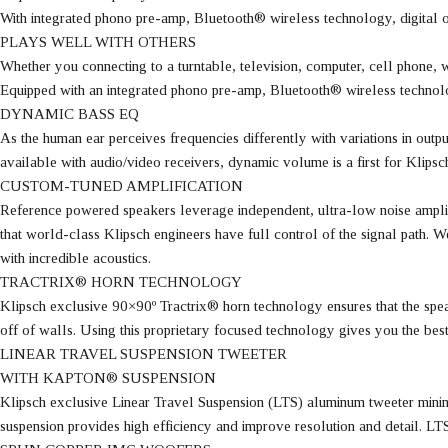
With integrated phono pre-amp, Bluetooth® wireless technology, digital 
PLAYS WELL WITH OTHERS
Whether you connecting to a turntable, television, computer, cell phone,
Equipped with an integrated phono pre-amp, Bluetooth® wireless technol
DYNAMIC BASS EQ
As the human ear perceives frequencies differently with variations in out
available with audio/video receivers, dynamic volume is a first for Klip
CUSTOM-TUNED AMPLIFICATION
Reference powered speakers leverage independent, ultra-low noise amplif
that world-class Klipsch engineers have full control of the signal path.
with incredible acoustics.
TRACTRIX® HORN TECHNOLOGY
Klipsch exclusive 90×90º Tractrix® horn technology ensures that the speake
off of walls. Using this proprietary focused technology gives you the bes
LINEAR TRAVEL SUSPENSION TWEETER
WITH KAPTON® SUSPENSION
Klipsch exclusive Linear Travel Suspension (LTS) aluminum tweeter minimi
suspension provides high efficiency and improve resolution and detail. LT