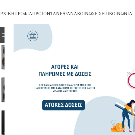
ΡΧΙΚΗ
ΠΡΟΦΙΛ
ΠΡΟΪΟΝΤΑ
ΝΕΑ/ΑΝΑΚΟΙΝΩΣΕΙΣ
ΕΠΙΚΟΙΝΩΝΙΑ
ΚΑΤΗΓΟΡΙΕΣ