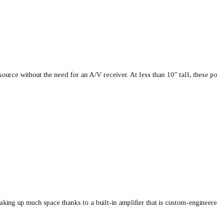
urce without the need for an A/V receiver. At less than 10″ tall, these 
king up much space thanks to a built-in amplifier that is custom-enginee