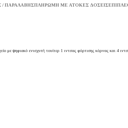
 / ΠΑΡΑΛΑΒΉΣ
ΠΛΗΡΩΜΉ ΜΕ ΆΤΟΚΕΣ ΔΌΣΕΙΣ
ΕΠΙΠΛΈ
χείο με ψηφιακό ενισχυτή τουίτερ 1 ιντσας φόρτισης κόρνας και 4 ιντ