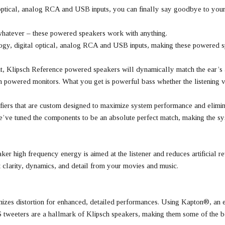
optical, analog RCA and USB inputs, you can finally say goodbye to your
 whatever – these powered speakers work with anything.
ogy, digital optical, analog RCA and USB inputs, making these powered s
put, Klipsch Reference powered speakers will dynamically match the ear’s a
sch powered monitors. What you get is powerful bass whether the listenin
iers that are custom designed to maximize system performance and elimina
 We’ve tuned the components to be an absolute perfect match, making the s
r high frequency energy is aimed at the listener and reduces artificial re
t clarity, dynamics, and detail from your movies and music.
zes distortion for enhanced, detailed performances. Using Kapton®, an ext
S tweeters are a hallmark of Klipsch speakers, making them some of the be