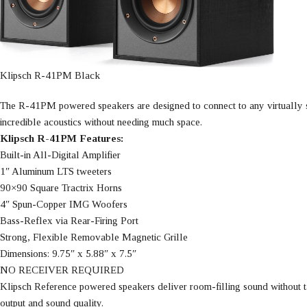
Klipsch R-41PM Black
The R-41PM powered speakers are designed to connect to any virtually so
incredible acoustics without needing much space.
Klipsch R-41PM Features:
Built-in All-Digital Amplifier
1″ Aluminum LTS tweeters
90×90 Square Tractrix Horns
4″ Spun-Copper IMG Woofers
Bass-Reflex via Rear-Firing Port
Strong, Flexible Removable Magnetic Grille
Dimensions: 9.75″ x 5.88″ x 7.5″
NO RECEIVER REQUIRED
Klipsch Reference powered speakers deliver room-filling sound without ta
output and sound quality.