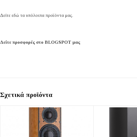
Δείτε εδώ τα υπόλοιπα προϊόντα μας.
Δείτε προσφορές στο BLOGSPOT μας
Σχετικά προϊόντα