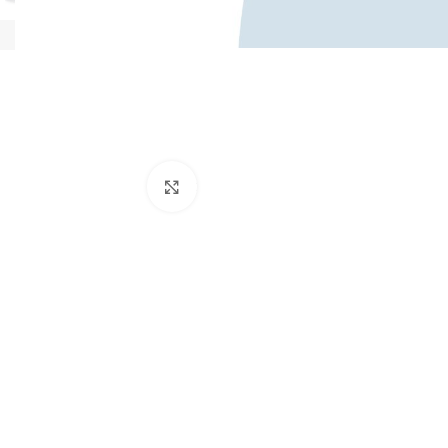
Κάντε κλικ για μεγέθυνση