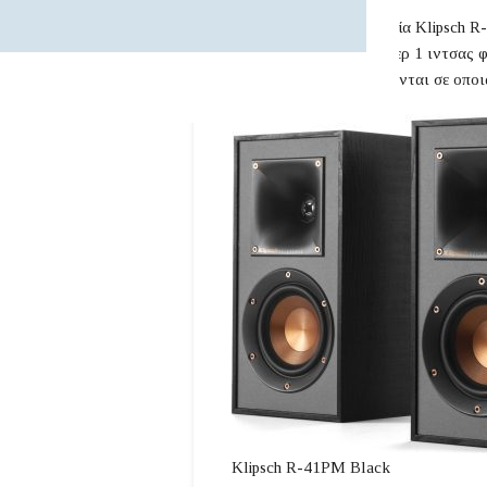
Τα αυτοενισχυόμενα ηχεία Klipsch R-
ψηφιακό ενισχυτή τουίτερ 1 ιντσας 
γούφερ. Τα ηχεία συνδέονται σε οποι
Klipsch R-41PM Black