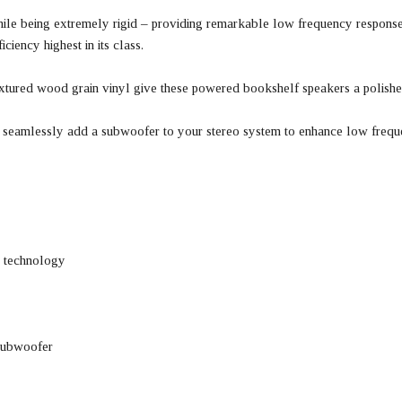
ile being extremely rigid – providing remarkable low frequency response
iency highest in its class.
 textured wood grain vinyl give these powered bookshelf speakers a polis
 seamlessly add a subwoofer to your stereo system to enhance low freque
s technology
 subwoofer