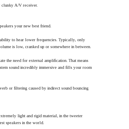
 clunky A/V receiver.
peakers your new best friend.
bility to hear lower frequencies. Typically, only
g volume is low, cranked up or somewhere in between.
te the need for external amplification. That means
ystem sound incredibly immersive and fills your room
verb or filtering caused by indirect sound bouncing
remely light and rigid material, in the tweeter
st speakers in the world.