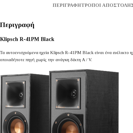
ΠΕΡΙΓΡΑΦΉ
ΤΡΌΠΟΙ ΑΠΟΣΤΟΛΉΣ
Περιγραφή
Klipsch R-41PM Black
Τα αυτοενισχυόμενα ηχεία Klipsch R-41PM Black είναι ένα ευέλικτο η
οποιαδήποτε πηγή χωρίς την ανάγκη δέκτη A / V.