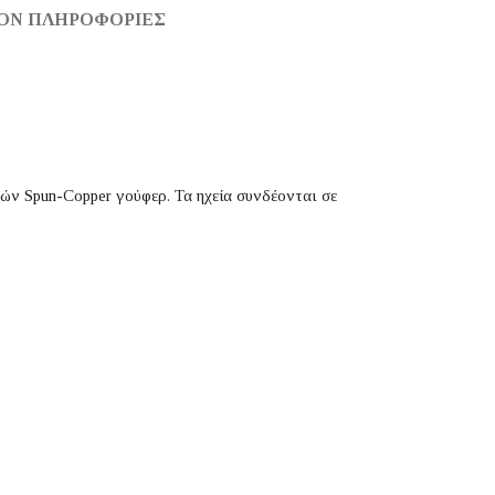
ΟΝ ΠΛΗΡΟΦΟΡΊΕΣ
σών Spun-Copper γούφερ. Τα ηχεία συνδέονται σε