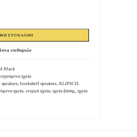
ΚΗ ΣΤΟ ΚΑΛΆΘΙ
ίστα επιθυμιών
M Black
ισχυόμενα ηχεία
e speakers
,
bookshelf speakers
,
KLIPSCH
,
υόμενα ηχεία
,
ενεργά ηχεία
,
ηχεία βάσης
,
ηχεία