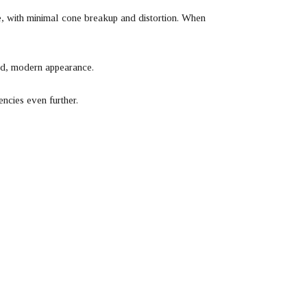
, with minimal cone breakup and distortion. When
hed, modern appearance.
ncies even further.