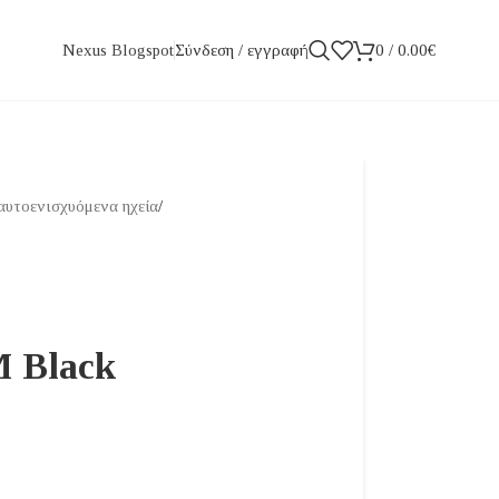
Σύνδεση / εγγραφή
0
/
0.00
€
Nexus Blogspot
αυτοενισχυόμενα ηχεία
/
M Black