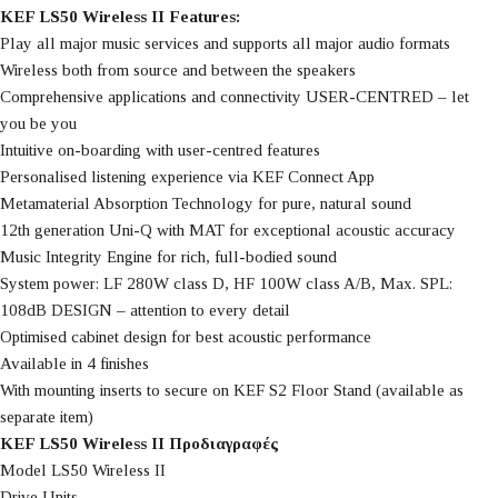
KEF LS50 Wireless II Features:
Play all major music services and supports all major audio formats
Wireless both from source and between the speakers
Comprehensive applications and connectivity USER-CENTRED – let
you be you
Intuitive on-boarding with user-centred features
Personalised listening experience via KEF Connect App
Metamaterial Absorption Technology for pure, natural sound
12th generation Uni-Q with MAT for exceptional acoustic accuracy
Music Integrity Engine for rich, full-bodied sound
System power: LF 280W class D, HF 100W class A/B, Max. SPL:
108dB DESIGN – attention to every detail
Optimised cabinet design for best acoustic performance
Available in 4 finishes
With mounting inserts to secure on KEF S2 Floor Stand (available as
separate item)
KEF LS50 Wireless II Προδιαγραφές
Model LS50 Wireless II
Drive Units