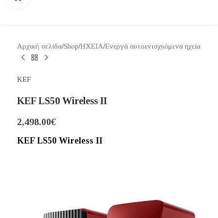
Αρχική σελίδα
/
Shop
/
ΗΧΕΙΑ
/
Ενεργά αυτοενισχυόμενα ηχεία
KEF
KEF LS50 Wireless II
2,498.00
€
KEF LS50 Wireless II