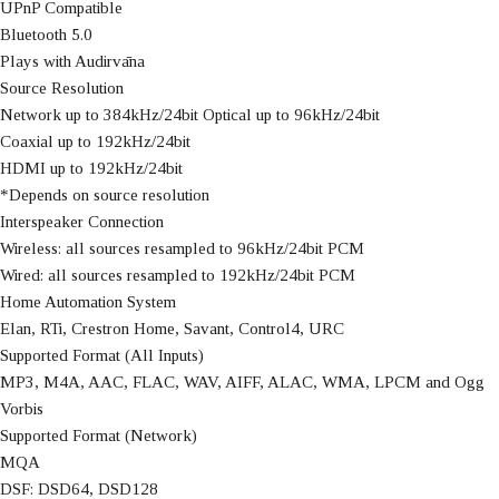
UPnP Compatible
Bluetooth 5.0
Plays with Audirvāna
Source Resolution
Network up to 384kHz/24bit Optical up to 96kHz/24bit
Coaxial up to 192kHz/24bit
HDMI up to 192kHz/24bit
*Depends on source resolution
Interspeaker Connection
Wireless: all sources resampled to 96kHz/24bit PCM
Wired: all sources resampled to 192kHz/24bit PCM
Home Automation System
Elan, RTi, Crestron Home, Savant, Control4, URC
Supported Format (All Inputs)
MP3, M4A, AAC, FLAC, WAV, AIFF, ALAC, WMA, LPCM and Ogg
Vorbis
Supported Format (Network)
MQA
DSF: DSD64, DSD128