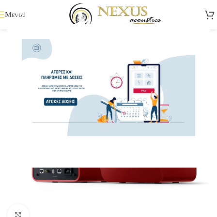
Μενού
Κάντε κλικ για μεγέθυνση