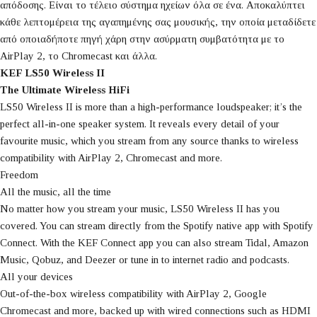
απόδοσης. Είναι το τέλειο σύστημα ηχείων όλα σε ένα. Αποκαλύπτει
κάθε λεπτομέρεια της αγαπημένης σας μουσικής, την οποία μεταδίδετε
από οποιαδήποτε πηγή χάρη στην ασύρματη συμβατότητα με το
AirPlay 2, το Chromecast και άλλα.
KEF LS50 Wireless II
The Ultimate Wireless HiFi
LS50 Wireless II is more than a high-performance loudspeaker; it’s the
perfect all-in-one speaker system. It reveals every detail of your
favourite music, which you stream from any source thanks to wireless
compatibility with AirPlay 2, Chromecast and more.
Freedom
All the music, all the time
No matter how you stream your music, LS50 Wireless II has you
covered. You can stream directly from the Spotify native app with Spotify
Connect. With the KEF Connect app you can also stream Tidal, Amazon
Music, Qobuz, and Deezer or tune in to internet radio and podcasts.
All your devices
Out-of-the-box wireless compatibility with AirPlay 2, Google
Chromecast and more, backed up with wired connections such as HDMI