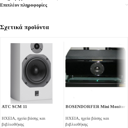
Επιπλέον πληροφορίες
Σχετικά προϊόντα
ATC SCM 11
BOSENDORFER Mini Monitor
ΗΧΕΙΑ
,
ηχεία βάσης και
ΗΧΕΙΑ
,
ηχεία βάσης και
βιβλιοθήκης
βιβλιοθήκης