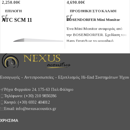
2,250.00
€
4,690.00
€
ΕΠΙΛΟΓΉ
ΠΡΟΣΘΉΚΗ ΣΤΟ ΚΑΛΆΘΙ
ATC SCM 11
BOSENDORFER Mini Monitor
Ένα Mini Monitor αναφοράς από
την BOSENDORFER. Σχεδίαση του
Hans Deutch με το μοναδικό
midrange Hemb-χαρτιού και
Resonating Panel φόρτισης κόρνας.
Εισαγωγές - Αντιπροσωπείες - Εξοπλισμός Hi-End Συστημάτων Ήχου
Ρήγα Φερραίου 24, 175-63 Παλ.Φάληρο
Τηλέφωνο: (+30) 210 9850286
Κινητό: (+30) 6932 404012
Email: info@nexusacoustics.gr
ΧΡΗΣΙΜΑ