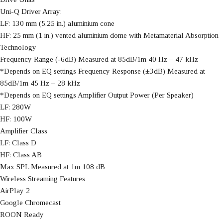
Uni-Q Driver Array:
LF: 130 mm (5.25 in.) aluminium cone
HF: 25 mm (1 in.) vented aluminium dome with Metamaterial Absorption
Technology
Frequency Range (-6dB) Measured at 85dB/1m 40 Hz – 47 kHz
*Depends on EQ settings Frequency Response (±3dB) Measured at
85dB/1m 45 Hz – 28 kHz
*Depends on EQ settings Amplifier Output Power (Per Speaker)
LF: 280W
HF: 100W
Amplifier Class
LF: Class D
HF: Class AB
Max SPL Measured at 1m 108 dB
Wireless Streaming Features
AirPlay 2
Google Chromecast
ROON Ready