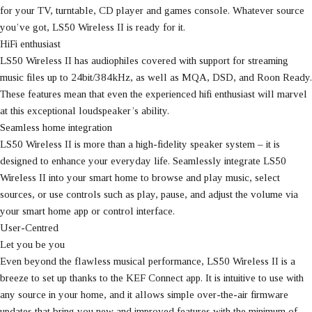
for your TV, turntable, CD player and games console. Whatever source
you’ve got, LS50 Wireless II is ready for it.
HiFi enthusiast
LS50 Wireless II has audiophiles covered with support for streaming
music files up to 24bit/384kHz, as well as MQA, DSD, and Roon Ready.
These features mean that even the experienced hifi enthusiast will marvel
at this exceptional loudspeaker’s ability.
Seamless home integration
LS50 Wireless II is more than a high-fidelity speaker system – it is
designed to enhance your everyday life. Seamlessly integrate LS50
Wireless II into your smart home to browse and play music, select
sources, or use controls such as play, pause, and adjust the volume via
your smart home app or control interface.
User-Centred
Let you be you
Even beyond the flawless musical performance, LS50 Wireless II is a
breeze to set up thanks to the KEF Connect app. It is intuitive to use with
any source in your home, and it allows simple over-the-air firmware
updates that bring you new and improved features with the minimum of