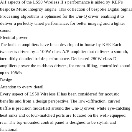
All aspects of the LS50 Wireless II’s performance is aided by KEF’s
bespoke Music Integrity Engine. This collection of bespoke Digital Signal
Processing algorithms is optimised for the Uni-Q driver, enabling it to
deliver a perfectly timed performance, for better imaging and a tighter
sound.
Plentiful power
The built-in amplifiers have been developed in-house by KEF. Each
tweeter is driven by a 100W class A/B amplifier that delivers a smooth,
incredibly detailed treble performance. Dedicated 280W class D
amplifiers power the mid/bass drivers, for room-filling, controlled sound
up to 108db.
Design
Attention to every detail
Every aspect of LS50 Wireless II has been considered for acoustic
benefits and from a design perspective. The low-diffraction, curved
baffle is precision modelled around the Uni-Q driver, while eye-catching
heat sinks and colour-matched ports are located on the well-equipped
rear. The top-mounted control panel is designed to be stylish and
functional.