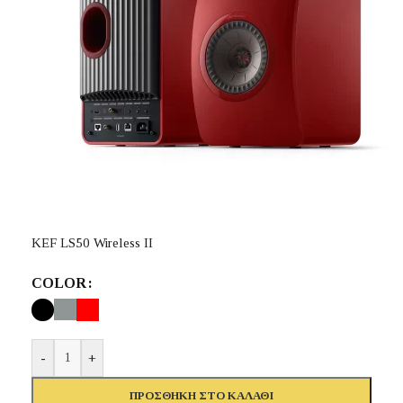
KEF LS50 Wireless II
COLOR
-
+
ΠΡΟΣΘΉΚΗ ΣΤΟ ΚΑΛΆΘΙ