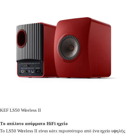
KEF LS50 Wireless II
Το απόλυτο ασύρματο HiFi ηχείο
Το LS50 Wireless II είναι κάτι περισσότερο από ένα ηχείο υψηλής