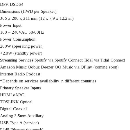
DFF: DSD64
Dimensions (HWD per Speaker)
305 x 200 x 311 mm (12 x 7.9 x 12.2 in.)
Power Input
100 – 240VAC 50/60Hz
Power Consumption
200W (operating power)
<2.0W (standby power)
Streaming Services Spotify via Spotify Connect Tidal via Tidal Connect
Amazon Music Qobuz Deezer QQ Music via QPlay (coming soon)
Internet Radio Podcast
*Depends on services availability in different countries
Primary Speaker Inputs
HDMI eARC
TOSLINK Optical
Digital Coaxial
Analog 3.5mm Auxiliary
USB Type A (service)
RJ45 Ethernet (network)