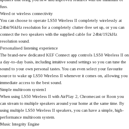
fuss.
Wired or wireless connectivity
You can choose to operate LS50 Wireless II completely wirelessly at
24bit/96kHz resolution for a completely clutter-free set up, or you can
connect the two speakers with the supplied cable for 24bit/192kHz
resolution sound.
Personalised listening experience
The brand-new dedicated KEF Connect app controls LS50 Wireless II on
a day-to-day basis, including intuitive sound settings so you can tune the
sound to your own personal tastes. You can even select your favourite
source to wake up LS50 Wireless II whenever it comes on, allowing you
immediate access to the best sound.
Simple multiroom system1
When using LS50 Wireless II with AirPlay 2, Chromecast or Roon you
can stream to multiple speakers around your home at the same time. By
using multiple LS50 Wireless II speakers, you can have a simple, high-
performance multiroom system.
Music Integrity Engine