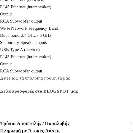
RJ45 Ethernet (interspeaker)
Output
RCA Subwoofer output
Wi-Fi Network Frequency Band
Dual-band 2.4 GHz / 5 GHz
Secondary Speaker Inputs
USB Type A (service)
RJ45 Ethernet (interspeaker)
Output
RCA Subwoofer output
Δείτε εδώ τα υπόλοιπα προιόντα μας
Δείτε προσφορές στο BLOGSPOT μας
Τρόποι Αποστολής / Παραλαβής
Πληρωμή με Άτοκες Δόσεις