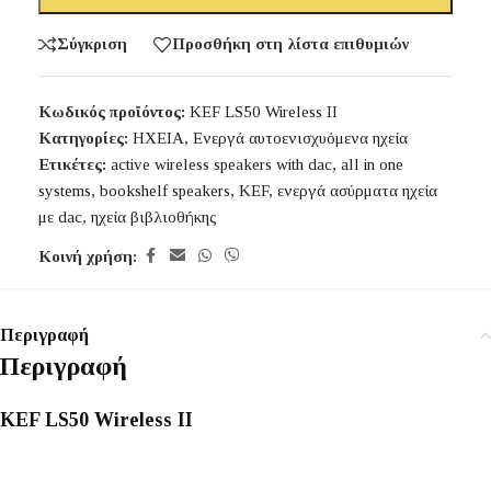
Σύγκριση
Προσθήκη στη λίστα επιθυμιών
Κωδικός προϊόντος:
KEF LS50 Wireless II
Κατηγορίες:
ΗΧΕΙΑ
,
Ενεργά αυτοενισχυόμενα ηχεία
Ετικέτες:
active wireless speakers with dac
,
all in one
systems
,
bookshelf speakers
,
KEF
,
ενεργά ασύρματα ηχεία
με dac
,
ηχεία βιβλιοθήκης
Κοινή χρήση:
Περιγραφή
Περιγραφή
KEF LS50 Wireless II